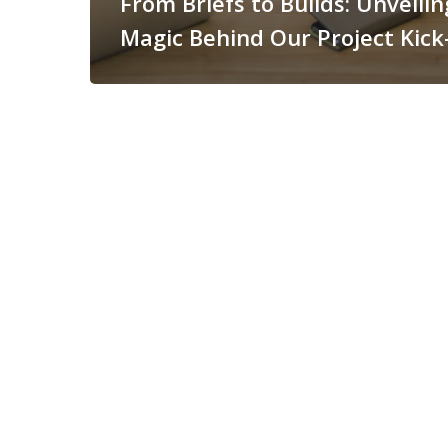
From Briefs to Builds: Unveilin
Magic Behind Our Project Kick