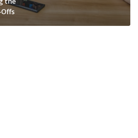
g the
-Offs