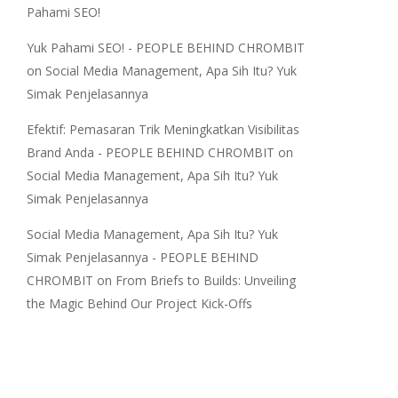
Pahami SEO!
Yuk Pahami SEO! - PEOPLE BEHIND CHROMBIT
on
Social Media Management, Apa Sih Itu? Yuk
Simak Penjelasannya
Efektif: Pemasaran Trik Meningkatkan Visibilitas
Brand Anda - PEOPLE BEHIND CHROMBIT
on
Social Media Management, Apa Sih Itu? Yuk
Simak Penjelasannya
Social Media Management, Apa Sih Itu? Yuk
Simak Penjelasannya - PEOPLE BEHIND
CHROMBIT
on
From Briefs to Builds: Unveiling
the Magic Behind Our Project Kick-Offs