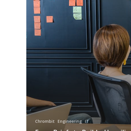
Chrombit
Engineering
IT