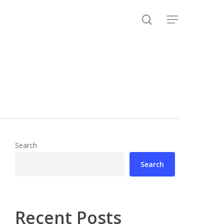
search
Menu
Search
Search
Recent Posts