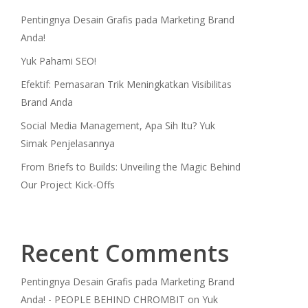
Pentingnya Desain Grafis pada Marketing Brand
Anda!
Yuk Pahami SEO!
Efektif: Pemasaran Trik Meningkatkan Visibilitas
Brand Anda
Social Media Management, Apa Sih Itu? Yuk
Simak Penjelasannya
From Briefs to Builds: Unveiling the Magic Behind
Our Project Kick-Offs
Recent Comments
Pentingnya Desain Grafis pada Marketing Brand
Anda! - PEOPLE BEHIND CHROMBIT
on
Yuk