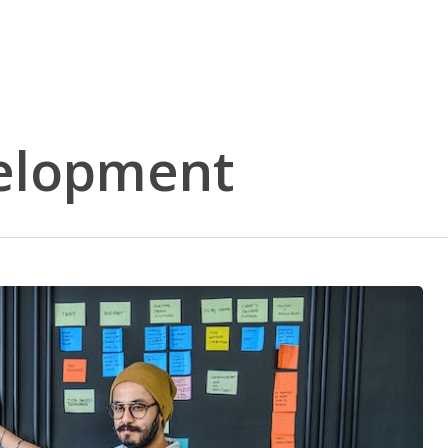
elopment